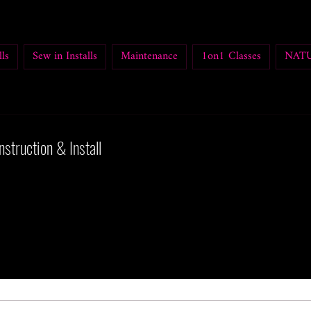
ls
Sew in Installs
Maintenance
1on1 Classes
NATU
nstruction & Install