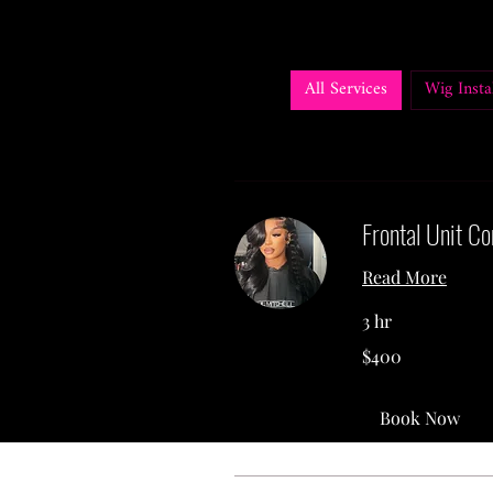
All Services
Wig Instal
Frontal Unit Co
Read More
3 hr
400
$400
US
dollars
Book Now