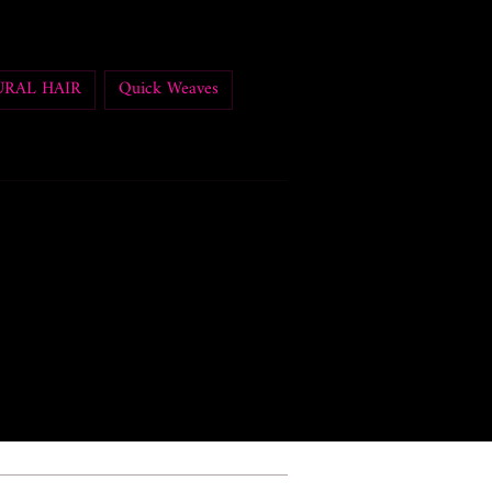
RAL HAIR
Quick Weaves