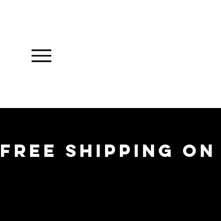
FREE SHIPPING ON