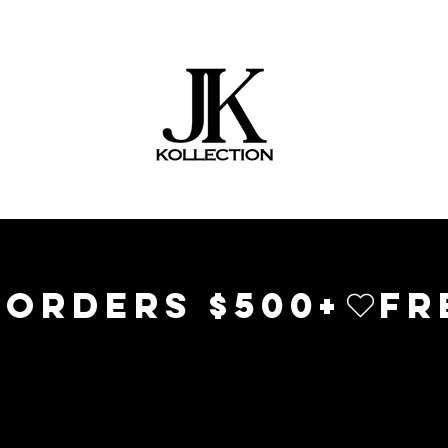
 ORDERS $500+